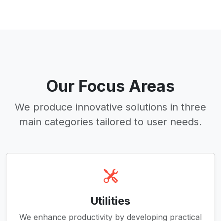
Our Focus Areas
We produce innovative solutions in three
main categories tailored to user needs.
Utilities
We enhance productivity by developing practical