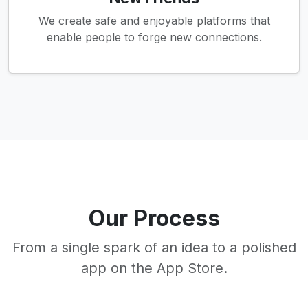
We create safe and enjoyable platforms that
enable people to forge new connections.
Our Process
From a single spark of an idea to a polished
app on the App Store.