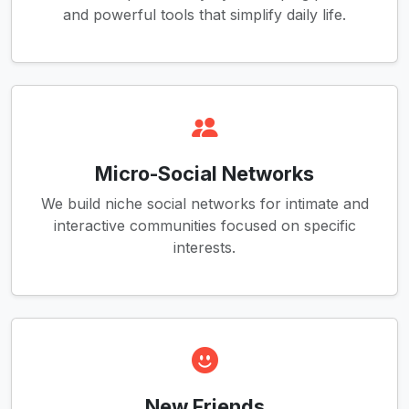
and powerful tools that simplify daily life.
Micro-Social Networks
We build niche social networks for intimate and
interactive communities focused on specific
interests.
New Friends