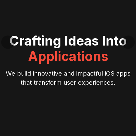
Crafting Ideas Into
Applications
We build innovative and impactful iOS apps
that transform user experiences.