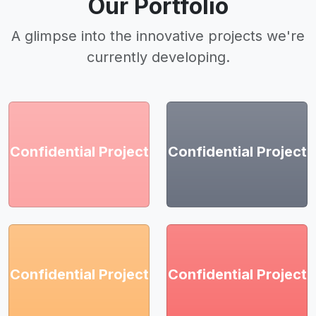
Our Portfolio
A glimpse into the innovative projects we're
currently developing.
Confidential Project
Confidential Project
Confidential Project
Confidential Project