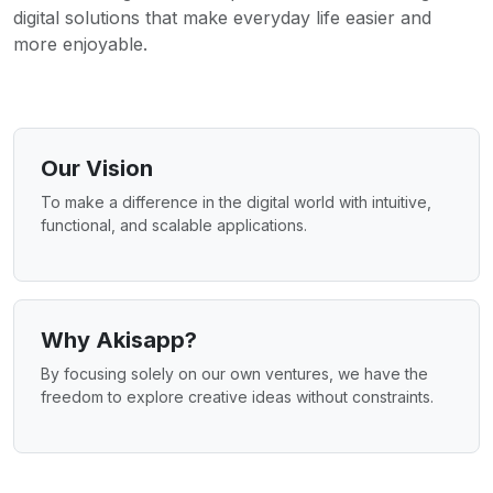
digital solutions that make everyday life easier and
more enjoyable.
Our Vision
To make a difference in the digital world with intuitive,
functional, and scalable applications.
Why Akisapp?
By focusing solely on our own ventures, we have the
freedom to explore creative ideas without constraints.