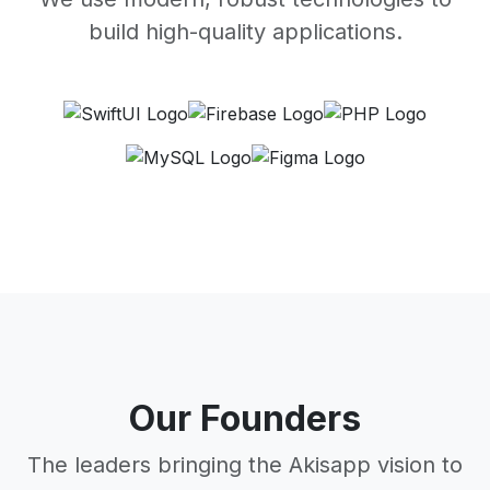
build high-quality applications.
Our Founders
The leaders bringing the Akisapp vision to