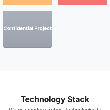
Confidential Project
Technology Stack
We use modern, robust technologies to