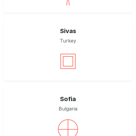
Sivas
Turkey
Sofia
Bulgaria