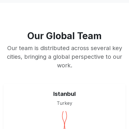
Our Global Team
Our team is distributed across several key
cities, bringing a global perspective to our
work.
Istanbul
Turkey