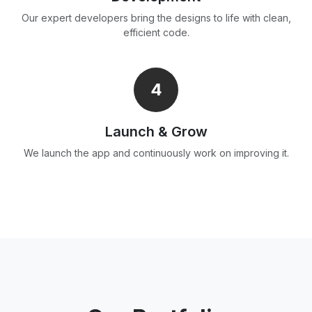
Our expert developers bring the designs to life with clean,
efficient code.
4
Launch & Grow
We launch the app and continuously work on improving it.