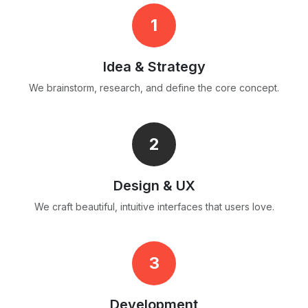
1
Idea & Strategy
We brainstorm, research, and define the core concept.
2
Design & UX
We craft beautiful, intuitive interfaces that users love.
3
Development