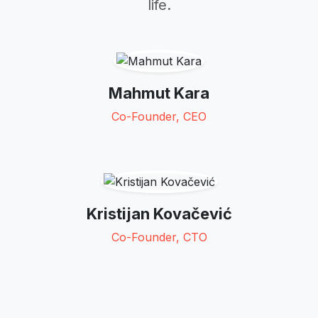
life.
Mahmut Kara
Co-Founder, CEO
Kristijan Kovačević
Co-Founder, CTO