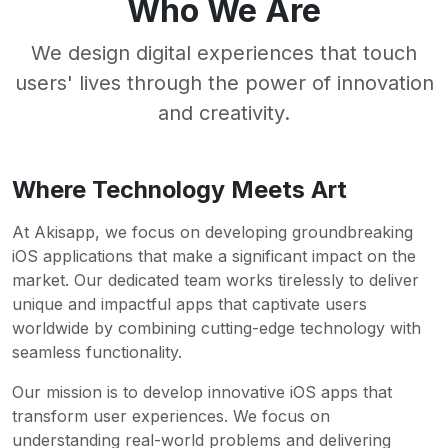
Who We Are
We design digital experiences that touch
users' lives through the power of innovation
and creativity.
Where Technology Meets Art
At Akisapp, we focus on developing groundbreaking
iOS applications that make a significant impact on the
market. Our dedicated team works tirelessly to deliver
unique and impactful apps that captivate users
worldwide by combining cutting-edge technology with
seamless functionality.
Our mission is to develop innovative iOS apps that
transform user experiences. We focus on
understanding real-world problems and delivering